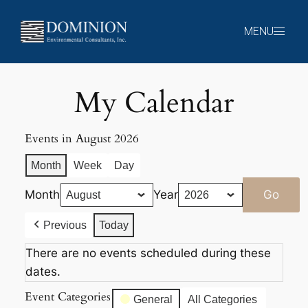
Skip
to
MENU
content
My Calendar
Events in August 2026
Month
Week
Day
Month
Year
Previous
Today
There are no events scheduled during these
dates.
Event Categories
General
All Categories