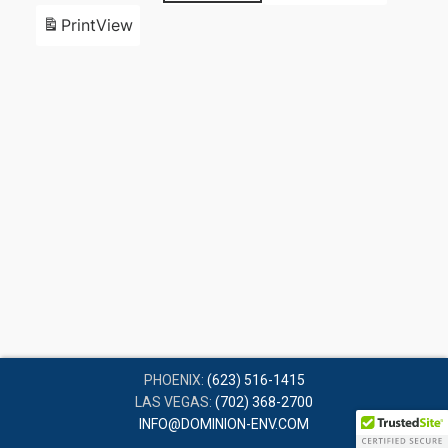
Print
View
PHOENIX:
(623) 516-1415
LAS VEGAS:
(702) 368-2700
INFO@DOMINION-ENV.COM